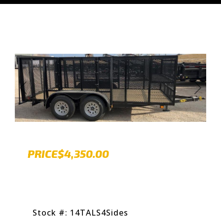
Previous
Next
PRICE
$4,350.00
Stock #: 14TALS4Sides