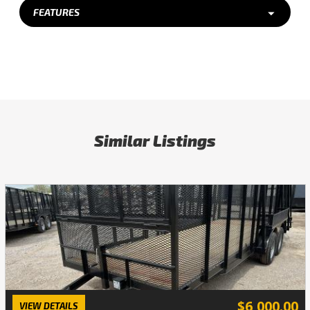
FEATURES
Similar Listings
$6,000.00
VIEW DETAILS