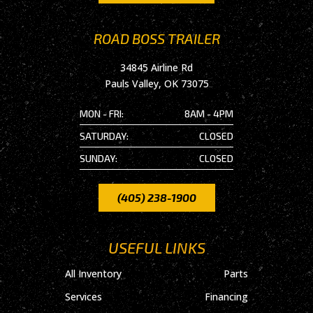
ROAD BOSS TRAILER
34845 Airline Rd
Pauls Valley, OK 73075
MON - FRI:
8AM - 4PM
SATURDAY:
CLOSED
SUNDAY:
CLOSED
(405) 238-1900
USEFUL LINKS
All Inventory
Parts
Services
Financing