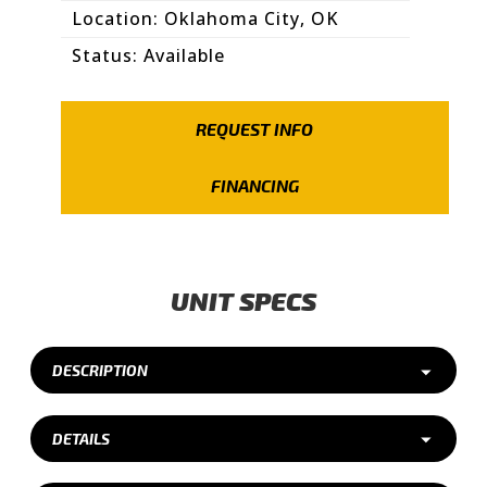
Location: Oklahoma City, OK
Status: Available
REQUEST INFO
FINANCING
UNIT SPECS
DESCRIPTION
DETAILS