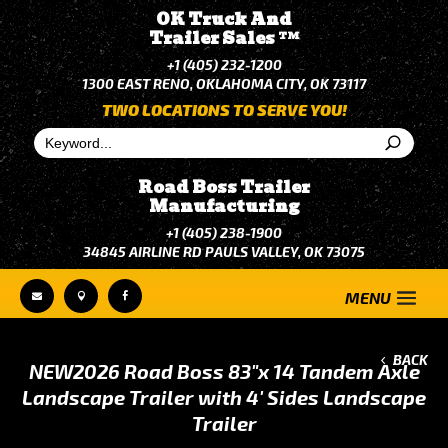
OK Truck And
Trailer Sales
TM
+1 (405) 232-1200
1300 EAST RENO, OKLAHOMA CITY, OK 73117
TWO LOCATIONS TO SERVE YOU!
Road Boss Trailer
Manufacturing
+1 (405) 238-1900
34845 AIRLINE RD PAULS VALLEY, OK 73075



BACK
NEW
2026 Road Boss 83"x 14 Tandem Axle
Landscape Trailer with 4' Sides Landscape
Trailer