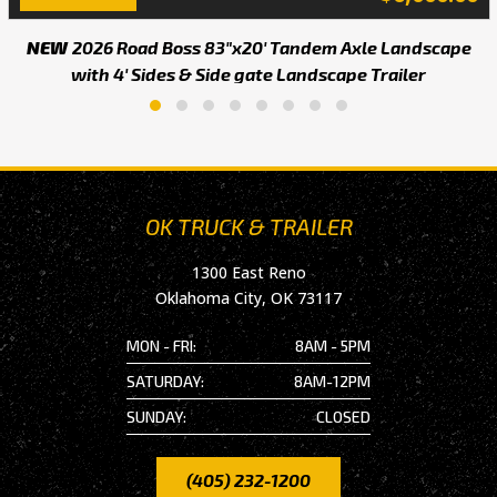
NEW
2026 Road Boss 83"x20' Tandem Axle Landscape
with 4' Sides & Side gate Landscape Trailer
OK TRUCK & TRAILER
1300 East Reno
Oklahoma City, OK 73117
MON - FRI:
8AM - 5PM
SATURDAY:
8AM-12PM
SUNDAY:
CLOSED
(405) 232-1200